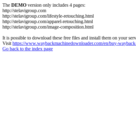
The
DEMO
version only includes 4 pages:
http://stelavigroup.com
http://stelavigroup.com/lifestyle-retouching.html
http://stelavigroup.com/apparel-retouching.html
http://stelavigroup.com/image-composition.html
It is possible to download these free files and install them on your ser
Visit
https://www.waybackmachinedownloader.com/en/buy-wayback-
Go back to the index page