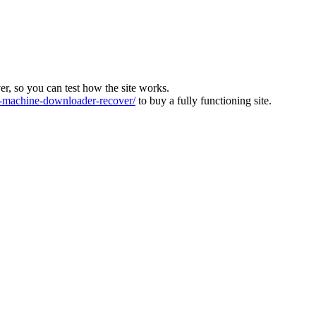
ver, so you can test how the site works.
machine-downloader-recover/
to buy a fully functioning site.