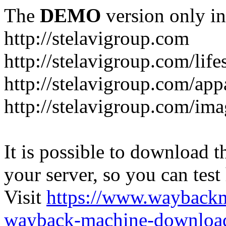
The
DEMO
version only in
http://stelavigroup.com
http://stelavigroup.com/life
http://stelavigroup.com/app
http://stelavigroup.com/im
It is possible to download th
your server, so you can test
Visit
https://www.wayback
wayback-machine-download