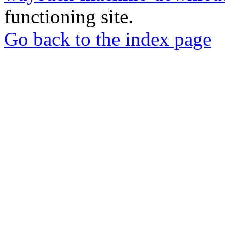
functioning site.
Go back to the index page