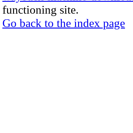
functioning site.
Go back to the index page