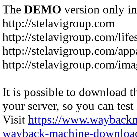
The
DEMO
version only in
http://stelavigroup.com
http://stelavigroup.com/life
http://stelavigroup.com/app
http://stelavigroup.com/im
It is possible to download th
your server, so you can test
Visit
https://www.wayback
wayback-machine-download