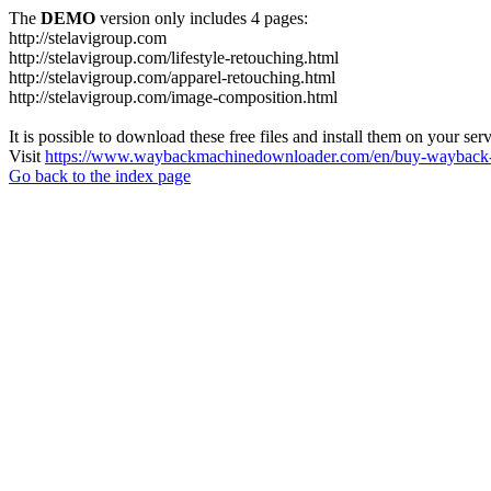
The
DEMO
version only includes 4 pages:
http://stelavigroup.com
http://stelavigroup.com/lifestyle-retouching.html
http://stelavigroup.com/apparel-retouching.html
http://stelavigroup.com/image-composition.html
It is possible to download these free files and install them on your ser
Visit
https://www.waybackmachinedownloader.com/en/buy-wayback-
Go back to the index page