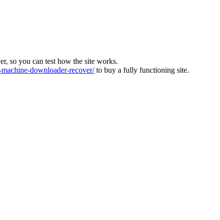
ver, so you can test how the site works.
machine-downloader-recover/
to buy a fully functioning site.