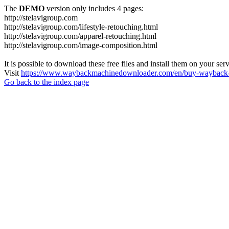
The
DEMO
version only includes 4 pages:
http://stelavigroup.com
http://stelavigroup.com/lifestyle-retouching.html
http://stelavigroup.com/apparel-retouching.html
http://stelavigroup.com/image-composition.html
It is possible to download these free files and install them on your ser
Visit
https://www.waybackmachinedownloader.com/en/buy-wayback-
Go back to the index page