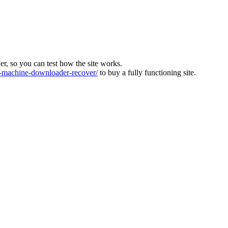
ver, so you can test how the site works.
machine-downloader-recover/
to buy a fully functioning site.