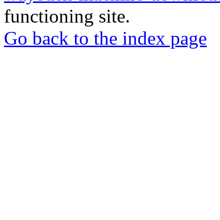
functioning site.
Go back to the index page