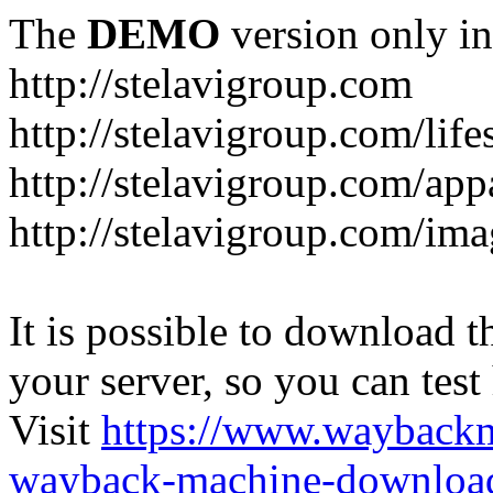
The
DEMO
version only in
http://stelavigroup.com
http://stelavigroup.com/life
http://stelavigroup.com/app
http://stelavigroup.com/im
It is possible to download th
your server, so you can test
Visit
https://www.wayback
wayback-machine-download